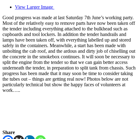
View Larger Image
Good progress was made at last Saturday 7th June’s working party.
Most of the relatively easy to remove parts have now been taken off
the tender including everything attached to the bulkhead such as
cupboards and tool lockers. In addition the tender handrails and
lamps have been taken off, with everything labelled up and stored
safely in the containers. Meanwhile, a start has been made with
unbolting the cab roof, and the ardous and dirty job of chiselling out
the concrete in the smokebox continues. It will soon be necessary to
split the engine from the tender so that we can gain better access
underneath the tender, in preparation to split tank from chassis. Such
progress has been made that it may soon be time to consider taking
the tubes out – things are getting real now! Photos below are not
particularly technical but show the happy faces of volunteers at
work…..
Share