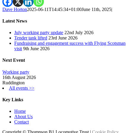
Dave Horton
2025-06-11T14:45:34+01:00
June 11th, 2025
|
Latest News
July working party update
22nd July 2026
Tender tank lifted
23rd June 2026
Fundraising and engagement success with Flying Scotsman
visit
9th June 2026
Next Event
Working party
16th August 2026
Ruddington
All events >>
Key Links
Home
About Us
Contact
Copyright © Thompson B1 Locomotive Trust |
Cookie Policy