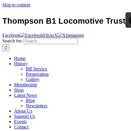
Skip to content
Thompson B1 Locomotive Trust
Facebook
Flickr
X
Instagram
Search for:
Home
History
BR Service
Preservation
Gallery
Membership
Shop
Latest News
Blog
Newsletters
About Us
Support Us
Events
Contact