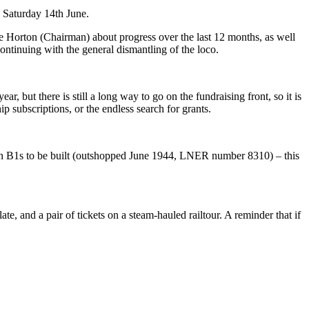
 Saturday 14th June.
e Horton (Chairman) about progress over the last 12 months, as well
continuing with the general dismantling of the loco.
, but there is still a long way to go on the fundraising front, so it is
 subscriptions, or the endless search for grants.
ten B1s to be built (outshopped June 1944, LNER number 8310) – this
, and a pair of tickets on a steam-hauled railtour. A reminder that if