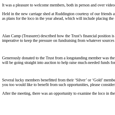
It was a pleasure to welcome members, both in person and over video
Held in the new carriage shed at Ruddington courtesy of our friends 
as plans for the loco in the year ahead, which will include placing the
Alan Camp (Treasurer) described how the Trust’s financial position is i
imperative to keep the pressure on fundraising from whatever sources w
Generously donated to the Trust from a longstanding member was the 
will be going straight into auction to help raise much-needed funds fo
Several lucky members benefitted from their ‘Silver’ or ‘Gold’ member
you too would like to benefit from such opportunities, please consider
After the meeting, there was an opportunity to examine the loco in th