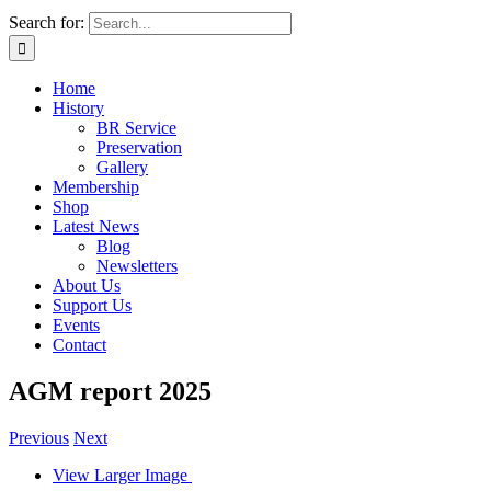
Search for:
Home
History
BR Service
Preservation
Gallery
Membership
Shop
Latest News
Blog
Newsletters
About Us
Support Us
Events
Contact
AGM report 2025
Previous
Next
View Larger Image