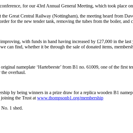
conference, for our 43rd Annual General Meeting, which took place on
at the Great Central Railway (Nottingham), the meeting heard from Dav
 order for the new tender tank, removing the tubes from the boiler, and 
mproving, with funds in hand having increased by £27,000 in the last year
e can find, whether it be through the sale of donated items, membership
original nameplate ‘Hartebeeste’ from B1 no. 61009, one of the first 
r the overhaul.
ship by being winners in a prize draw for a replica wooden B1 nameplate
 joining the Trust at
www.thompsonb1.org/membership
e No. 1 shed.