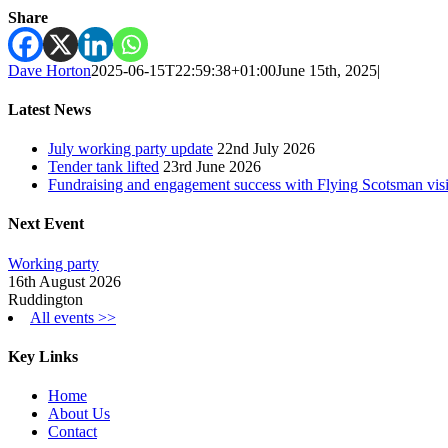
Share
Dave Horton
2025-06-15T22:59:38+01:00
June 15th, 2025
|
Latest News
July working party update
22nd July 2026
Tender tank lifted
23rd June 2026
Fundraising and engagement success with Flying Scotsman visi
Next Event
Working party
16th August 2026
Ruddington
All events >>
Key Links
Home
About Us
Contact