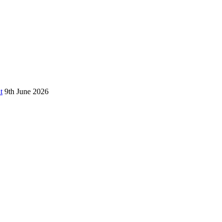
t
9th June 2026