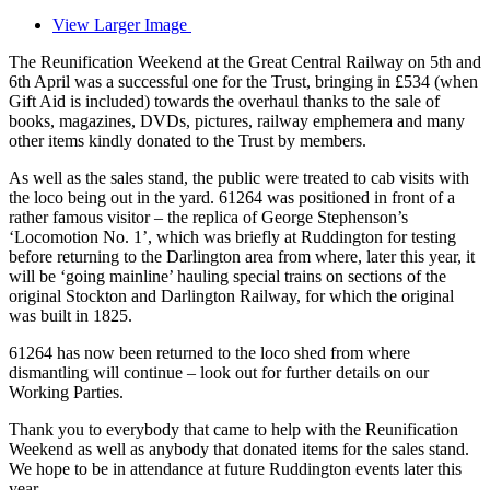
View Larger Image
The Reunification Weekend at the Great Central Railway on 5th and
6th April was a successful one for the Trust, bringing in £534 (when
Gift Aid is included) towards the overhaul thanks to the sale of
books, magazines, DVDs, pictures, railway emphemera and many
other items kindly donated to the Trust by members.
As well as the sales stand, the public were treated to cab visits with
the loco being out in the yard. 61264 was positioned in front of a
rather famous visitor – the replica of George Stephenson’s
‘Locomotion No. 1’, which was briefly at Ruddington for testing
before returning to the Darlington area from where, later this year, it
will be ‘going mainline’ hauling special trains on sections of the
original Stockton and Darlington Railway, for which the original
was built in 1825.
61264 has now been returned to the loco shed from where
dismantling will continue – look out for further details on our
Working Parties.
Thank you to everybody that came to help with the Reunification
Weekend as well as anybody that donated items for the sales stand.
We hope to be in attendance at future Ruddington events later this
year.