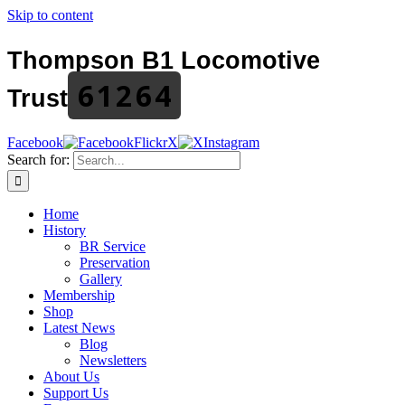
Skip to content
Thompson B1 Locomotive
61264
Trust
Facebook
Flickr
X
Instagram
Search for:
Home
History
BR Service
Preservation
Gallery
Membership
Shop
Latest News
Blog
Newsletters
About Us
Support Us