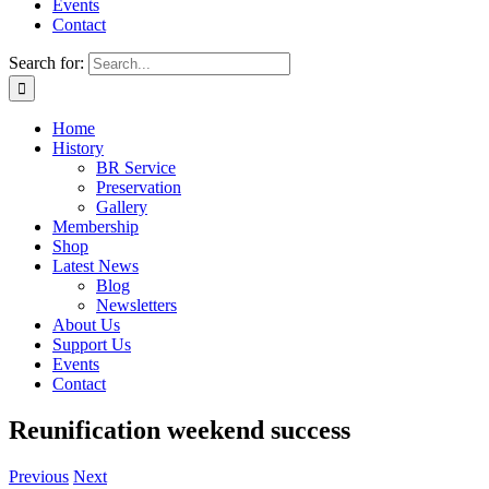
Events
Contact
Search for:
Home
History
BR Service
Preservation
Gallery
Membership
Shop
Latest News
Blog
Newsletters
About Us
Support Us
Events
Contact
Reunification weekend success
Previous
Next