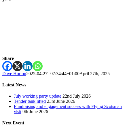
Share
Dave Horton
2025-04-27T07:34:44+01:00
April 27th, 2025
|
Latest News
July working party update
22nd July 2026
Tender tank lifted
23rd June 2026
Fundraising and engagement success with Flying Scotsman
visit
9th June 2026
Next Event