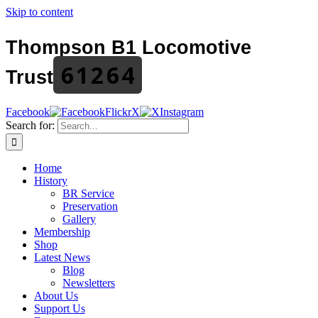
Skip to content
Thompson B1 Locomotive
61264
Trust
Facebook
Flickr
X
Instagram
Search for:
Home
History
BR Service
Preservation
Gallery
Membership
Shop
Latest News
Blog
Newsletters
About Us
Support Us