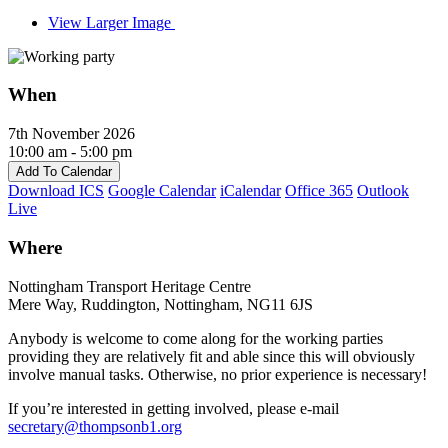
View Larger Image
When
7th November 2026
10:00 am - 5:00 pm
Add To Calendar
Download ICS
Google Calendar
iCalendar
Office 365
Outlook
Live
Where
Nottingham Transport Heritage Centre
Mere Way, Ruddington, Nottingham, NG11 6JS
Anybody is welcome to come along for the working parties
providing they are relatively fit and able since this will obviously
involve manual tasks. Otherwise, no prior experience is necessary!
If you’re interested in getting involved, please e-mail
secretary@thompsonb1.org