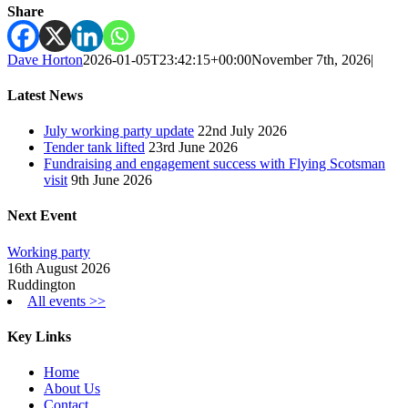
Share
Dave Horton
2026-01-05T23:42:15+00:00
November 7th, 2026
|
Latest News
July working party update
22nd July 2026
Tender tank lifted
23rd June 2026
Fundraising and engagement success with Flying Scotsman
visit
9th June 2026
Next Event
Working party
16th August 2026
Ruddington
All events >>
Key Links
Home
About Us
Contact