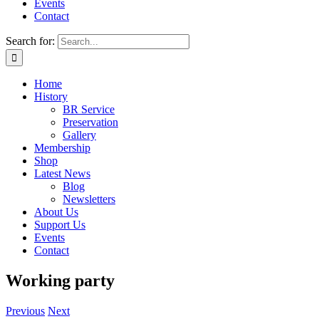
Events
Contact
Search for:
Home
History
BR Service
Preservation
Gallery
Membership
Shop
Latest News
Blog
Newsletters
About Us
Support Us
Events
Contact
Working party
Previous
Next