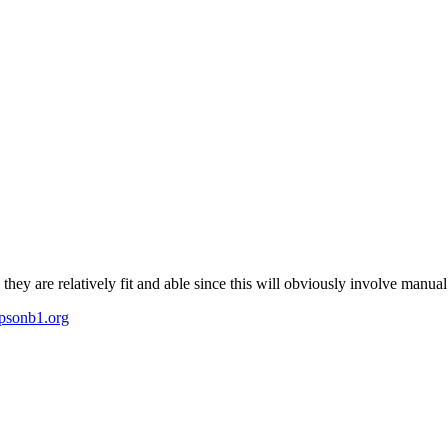
ey are relatively fit and able since this will obviously involve manual 
psonb1.org