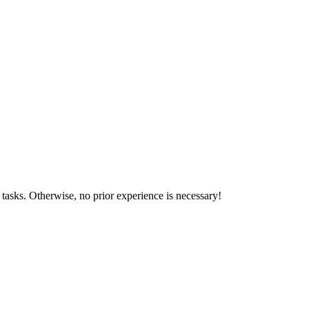
tasks. Otherwise, no prior experience is necessary!