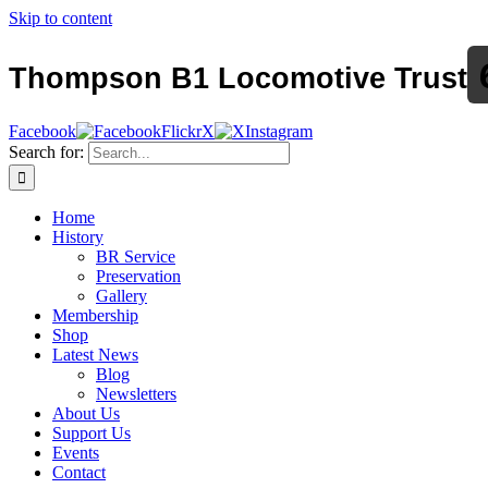
Skip to content
Thompson B1 Locomotive Trust
Facebook
Flickr
X
Instagram
Search for:
Home
History
BR Service
Preservation
Gallery
Membership
Shop
Latest News
Blog
Newsletters
About Us
Support Us
Events
Contact