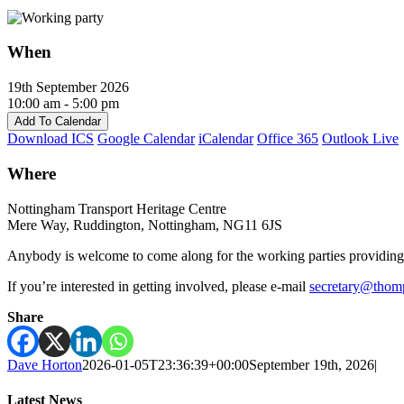
When
19th September 2026
10:00 am - 5:00 pm
Add To Calendar
Download ICS
Google Calendar
iCalendar
Office 365
Outlook Live
Where
Nottingham Transport Heritage Centre
Mere Way, Ruddington, Nottingham, NG11 6JS
Anybody is welcome to come along for the working parties providing th
If you’re interested in getting involved, please e-mail
secretary@thom
Share
Dave Horton
2026-01-05T23:36:39+00:00
September 19th, 2026
|
Latest News