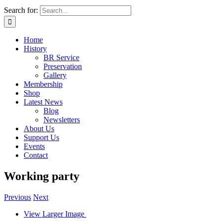
Search for:
Home
History
BR Service
Preservation
Gallery
Membership
Shop
Latest News
Blog
Newsletters
About Us
Support Us
Events
Contact
Working party
Previous
Next
View Larger Image