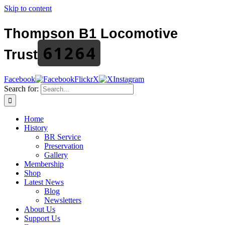
Skip to content
Thompson B1 Locomotive
61264
Trust
Facebook
Flickr
X
Instagram
Search for:
Home
History
BR Service
Preservation
Gallery
Membership
Shop
Latest News
Blog
Newsletters
About Us
Support Us