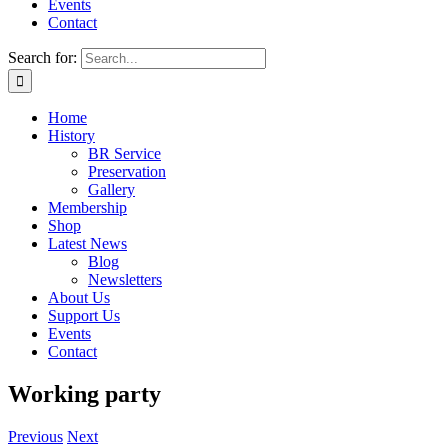
Events
Contact
Search for:
Home
History
BR Service
Preservation
Gallery
Membership
Shop
Latest News
Blog
Newsletters
About Us
Support Us
Events
Contact
Working party
Previous
Next