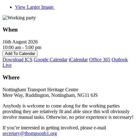
View Larger Image
When
16th August 2026
10:00 am - 5:00 pm
Add To Calendar
Download ICS
Google Calendar
iCalendar
Office 365
Outlook
Live
Where
Nottingham Transport Heritage Centre
Mere Way, Ruddington, Nottingham, NG11 6JS
Anybody is welcome to come along for the working parties
providing they are relatively fit and able since this will obviously
involve manual tasks. Otherwise, no prior experience is necessary!
If you’re interested in getting involved, please e-mail
secretary@thompsonb1.org