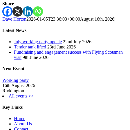
Share
Dave Horton
2026-01-05T23:36:03+00:00
August 16th, 2026
|
Latest News
July working party update
22nd July 2026
Tender tank lifted
23rd June 2026
Fundraising and engagement success with Flying Scotsman
visit
9th June 2026
Next Event
Working party
16th August 2026
Ruddington
All events >>
Key Links
Home
About Us
Contact