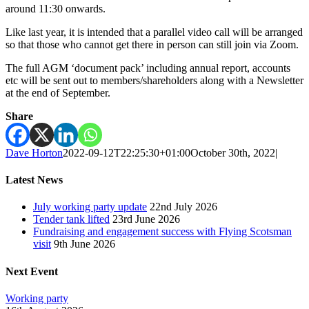
around 11:30 onwards.
Like last year, it is intended that a parallel video call will be arranged
so that those who cannot get there in person can still join via Zoom.
The full AGM ‘document pack’ including annual report, accounts
etc will be sent out to members/shareholders along with a Newsletter
at the end of September.
Share
Dave Horton
2022-09-12T22:25:30+01:00
October 30th, 2022
|
Latest News
July working party update
22nd July 2026
Tender tank lifted
23rd June 2026
Fundraising and engagement success with Flying Scotsman
visit
9th June 2026
Next Event
Working party