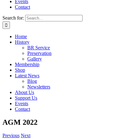
Events
Contact
Search for:
Home
History
BR Service
Preservation
Gallery
Membership
Shop
Latest News
Blog
Newsletters
About Us
Support Us
Events
Contact
AGM 2022
Previous
Next