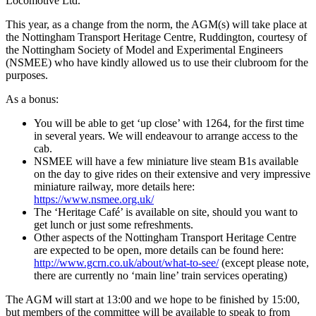
Locomotive Ltd.
This year, as a change from the norm, the AGM(s) will take place at
the Nottingham Transport Heritage Centre, Ruddington, courtesy of
the Nottingham Society of Model and Experimental Engineers
(NSMEE) who have kindly allowed us to use their clubroom for the
purposes.
As a bonus:
You will be able to get ‘up close’ with 1264, for the first time
in several years. We will endeavour to arrange access to the
cab.
NSMEE will have a few miniature live steam B1s available
on the day to give rides on their extensive and very impressive
miniature railway, more details here:
https://www.nsmee.org.uk/
The ‘Heritage Café’ is available on site, should you want to
get lunch or just some refreshments.
Other aspects of the Nottingham Transport Heritage Centre
are expected to be open, more details can be found here:
http://www.gcrn.co.uk/about/what-to-see/
(except please note,
there are currently no ‘main line’ train services operating)
The AGM will start at 13:00 and we hope to be finished by 15:00,
but members of the committee will be available to speak to from