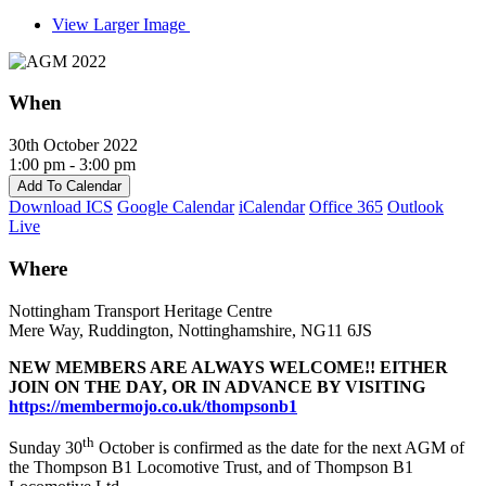
View Larger Image
When
30th October 2022
1:00 pm - 3:00 pm
Add To Calendar
Download ICS
Google Calendar
iCalendar
Office 365
Outlook
Live
Where
Nottingham Transport Heritage Centre
Mere Way, Ruddington, Nottinghamshire, NG11 6JS
NEW MEMBERS ARE ALWAYS WELCOME!! EITHER
JOIN ON THE DAY, OR IN ADVANCE BY
VISITING
https://membermojo.co.uk/thompsonb1
th
Sunday 30
October is confirmed as the date for the next AGM of
the Thompson B1 Locomotive Trust, and of Thompson B1