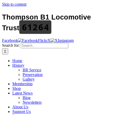
Skip to content
Thompson B1 Locomotive
61264
Trust
Facebook
Flickr
X
Instagram
Search for:
Home
History
BR Service
Preservation
Gallery
Membership
Shop
Latest News
Blog
Newsletters
About Us
Support Us